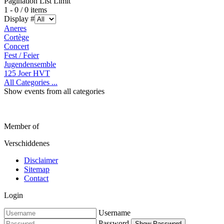
Pagination List Limit
1 - 0 / 0 items
Display #
Aneres
Cortège
Concert
Fest / Feier
Jugendensemble
125 Joer HVT
All Categories ...
Show events from all categories
Member of
Verschiddenes
Disclaimer
Sitemap
Contact
Login
Username
Password
Show Password