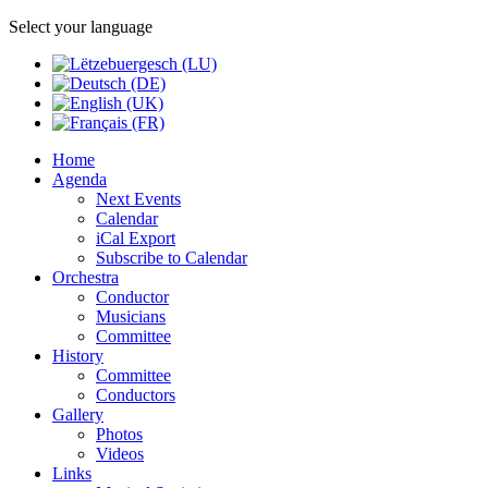
Select your language
Home
Agenda
Next Events
Calendar
iCal Export
Subscribe to Calendar
Orchestra
Conductor
Musicians
Committee
History
Committee
Conductors
Gallery
Photos
Videos
Links