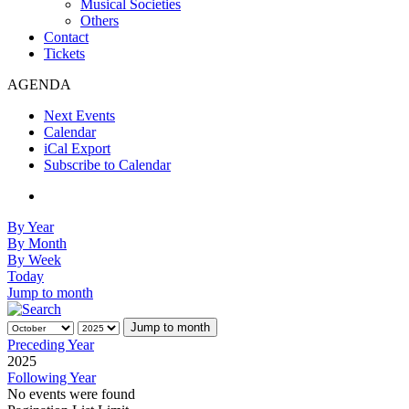
Musical Societies
Others
Contact
Tickets
AGENDA
Next Events
Calendar
iCal Export
Subscribe to Calendar
By Year
By Month
By Week
Today
Jump to month
Jump to month
Preceding Year
2025
Following Year
No events were found