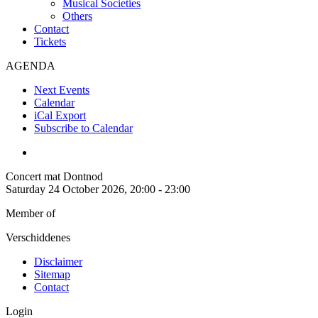
Musical Societies
Others
Contact
Tickets
AGENDA
Next Events
Calendar
iCal Export
Subscribe to Calendar
Concert mat Dontnod
Saturday 24 October 2026, 20:00 - 23:00
Member of
Verschiddenes
Disclaimer
Sitemap
Contact
Login