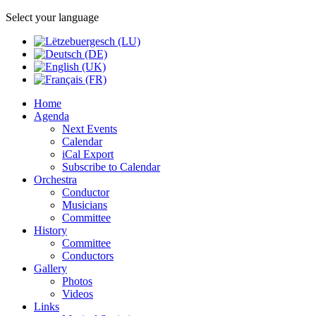
Select your language
Home
Agenda
Next Events
Calendar
iCal Export
Subscribe to Calendar
Orchestra
Conductor
Musicians
Committee
History
Committee
Conductors
Gallery
Photos
Videos
Links